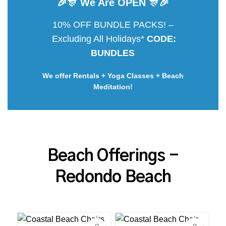
🎉🎊 We Are OPEN 🎊🎉
10% OFF BUNDLE PACKS! –
Excluding All Holidays*
CODE:
BUNDLES
We offer Rentals + Yoga Classes + Beach
Meditation!
Beach Offerings -
Redondo Beach