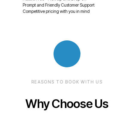
Prompt and Friendly Customer Support
Competitive pricing with you in mind
REASONS TO BOOK WITH US
Why Choose Us