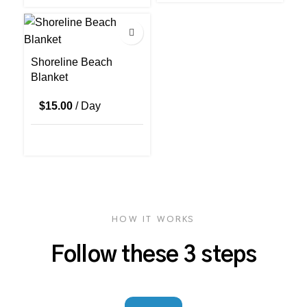
Shoreline Beach
Blanket
$
15.00
/ Day
HOW IT WORKS
Follow these 3 steps