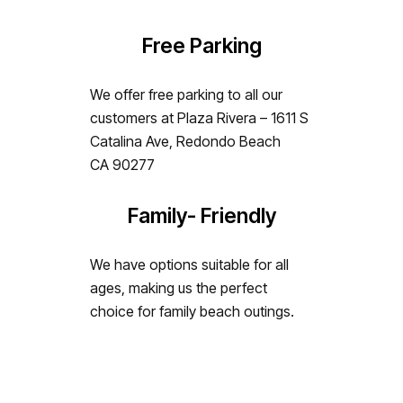
Free Parking
We offer free parking to all our
customers at Plaza Rivera – 1611 S
Catalina Ave, Redondo Beach
CA 90277
Family- Friendly
We have options suitable for all
ages, making us the perfect
choice for family beach outings.