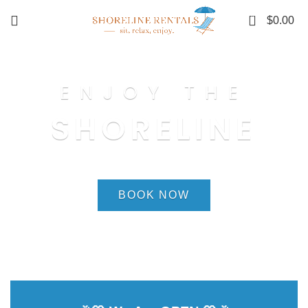
0
$
0.00
ENJOY THE
SHORELINE
BOOK NOW