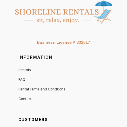
Business License # 332817
INFORMATION
Rentals
FAQ
Rental Terms and Conditions
Contact
CUSTOMERS