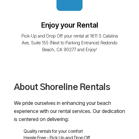
Enjoy your Rental
Pick-Up and Drop Off your rental at 1611 S Catalina
Ave, Suite 155 (Next to Parking Entrance) Redondo
Beach, CA 90277 and Enjoy!
About Shoreline Rentals
We pride ourselves in enhancing your beach
experience with our rental services. Our dedication
is centered on delivering:
Quality rentals for your comfort
Hassle Free - Pick Up and Drop Off