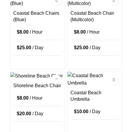
Coastal Beach Chairs
Coastal Beach Chair
(Blue)
(Multicolor)
$
8.00
/ Hour
$
8.00
/ Hour
$
25.00
/ Day
$
25.00
/ Day
Shoreline Beach Chair
Coastal Beach
$
8.00
/ Hour
Umbrella
$
10.00
/ Day
$
20.00
/ Day