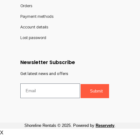
Orders
Payment methods
Account details
Lost password
Newsletter Subscribe
Get latest news and offers
Submit
Shoreline Rentals © 2025. Powered by
Reservety
.
X