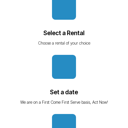
Select a Rental
Choose a rental of your choice
Set a date
We are on a First Come First Serve basis, Act Now!