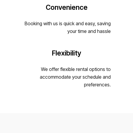
Convenience
Booking with us is quick and easy, saving
your time and hassle
Flexibility
We offer flexible rental options to
accommodate your schedule and
preferences.