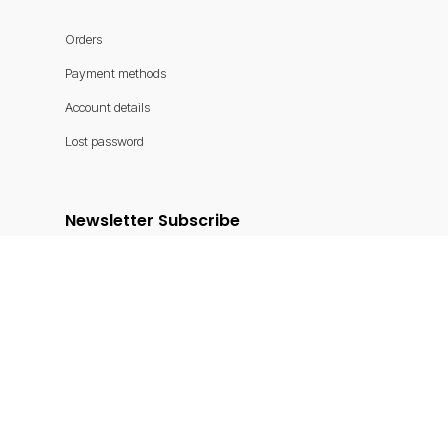
Orders
Payment methods
Account details
Lost password
Newsletter Subscribe
Get latest news and offers
Submit
Shoreline Rentals © 2025. Powered by
Reservety
.
X