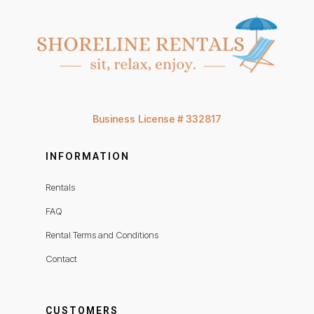
Business License # 332817
INFORMATION
Rentals
FAQ
Rental Terms and Conditions
Contact
CUSTOMERS