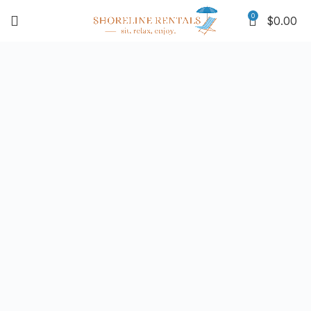
0
$
0.00