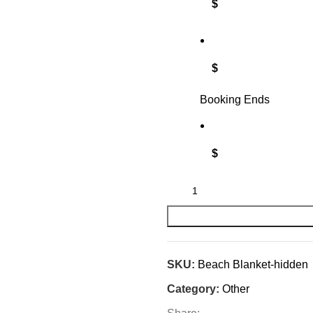
$
$
Booking Ends
$
SKU:
Beach Blanket-hidden
Category:
Other