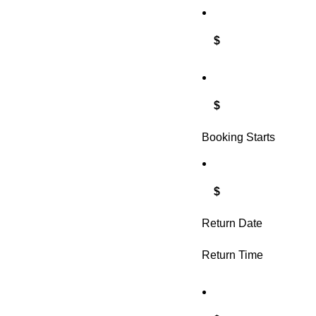
$
$
Booking Starts
$
Return Date
Return Time