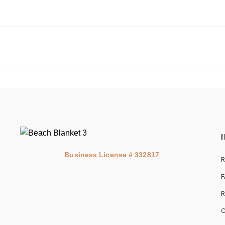
Business License # 332817
R
F
R
C