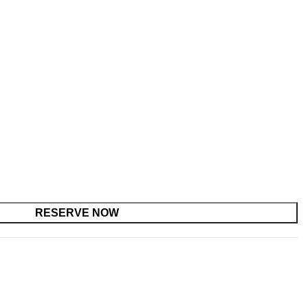
RESERVE NOW