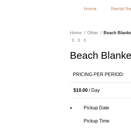
Home
Rental It
Home
Other
Beach Blanke
Beach Blanke
PRICING PER PERIOD:
$
10.00
/ Day
Pickup Date
Pickup Time