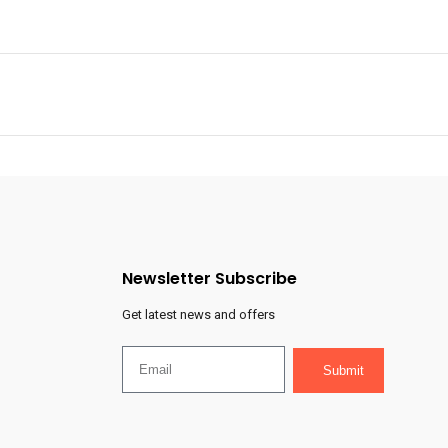
Newsletter Subscribe
Get latest news and offers
Submit