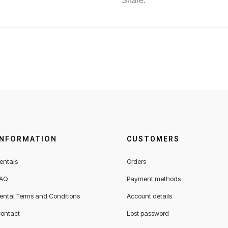
Share:
INFORMATION
CUSTOMERS
entals
Orders
AQ
Payment methods
ental Terms and Conditions
Account details
ontact
Lost password