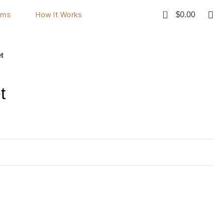
0
ems
How It Works
$
0.00
Rent Now
t
t